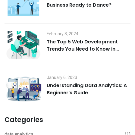
Business Ready to Dance?
February 8, 2024
The Top 5 Web Development
Trends You Need to Know in
2024: Buckle Up, It’s Gonna Be
Wild!
January 6, 2023
Understanding Data Analytics: A
Beginner’s Guide
Categories
data analytics
(1)