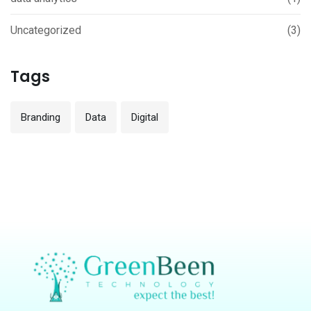
Uncategorized
(3)
Tags
Branding
Data
Digital