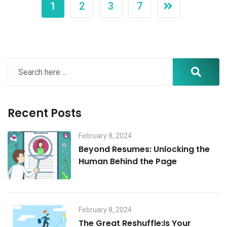
1
2
3
7
Recent Posts
February 8, 2024
Beyond Resumes: Unlocking the
Human Behind the Page
February 8, 2024
The Great Reshuffle:Is Your