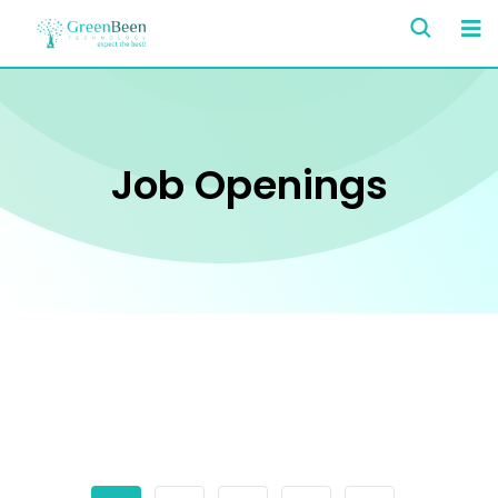
Job Openings