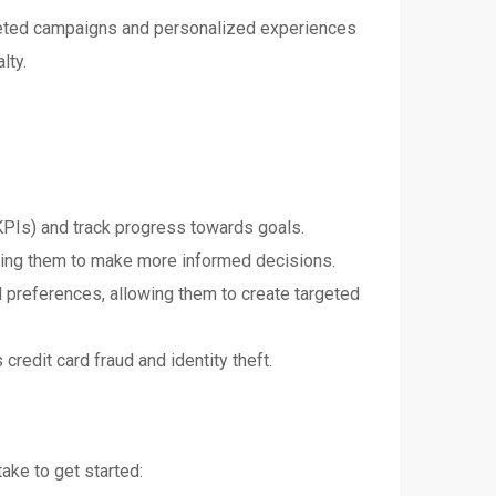
argeted campaigns and personalized experiences
lty.
KPIs) and track progress towards goals.
owing them to make more informed decisions.
 preferences, allowing them to create targeted
credit card fraud and identity theft.
take to get started: