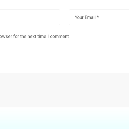
rowser for the next time I comment.