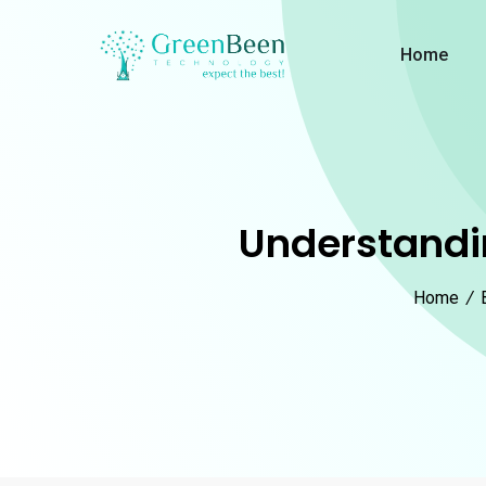
Home
Understandin
Home
/