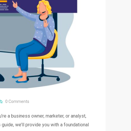
0
Comments
’re a business owner, marketer, or analyst,
 guide, we’ll provide you with a foundational