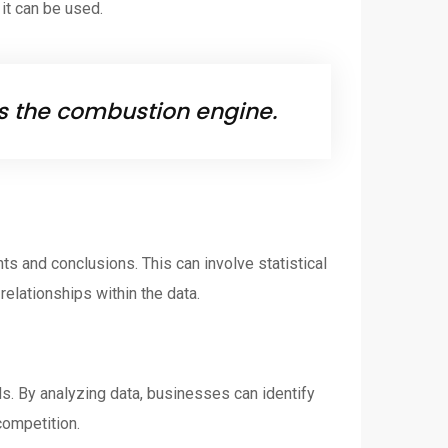
 it can be used.
 is the combustion engine.
ts and conclusions. This can involve statistical
relationships within the data.
ds. By analyzing data, businesses can identify
competition.