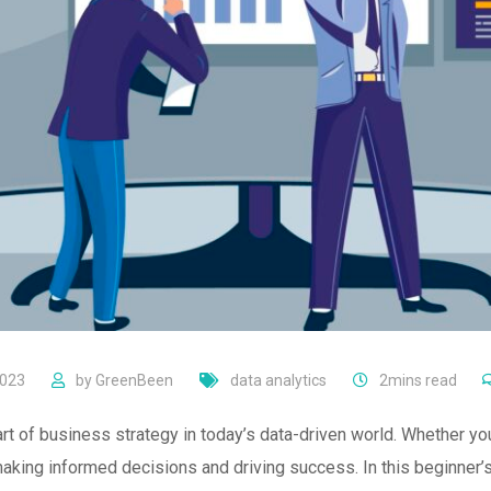
2023
by
GreenBeen
data analytics
2mins read
t of business strategy in today’s data-driven world. Whether you
making informed decisions and driving success. In this beginner’s