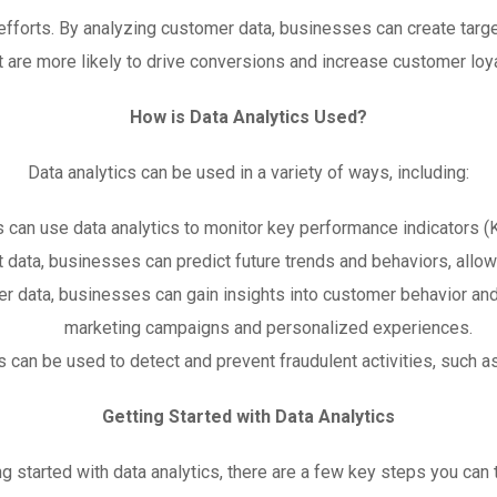
g efforts. By analyzing customer data, businesses can create t
t are more likely to drive conversions and increase customer loya
How is Data Analytics Used?
Data analytics can be used in a variety of ways, including:
 can use data analytics to monitor key performance indicators (
st data, businesses can predict future trends and behaviors, all
r data, businesses can gain insights into customer behavior and
marketing campaigns and personalized experiences.
 can be used to detect and prevent fraudulent activities, such as 
Getting Started with Data Analytics
ing started with data analytics, there are a few key steps you can 