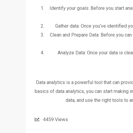
Identify your goals: Before you start ana
Gather data: Once you’ve identified yo
Clean and Prepare Data: Before you can a
Analyze Data: Once your data is clean
Data analytics is a powerful tool that can prov
basics of data analytics, you can start making 
data, and use the right tools to 
4459
Views