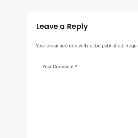
Leave a Reply
Your email address will not be published.
Requi