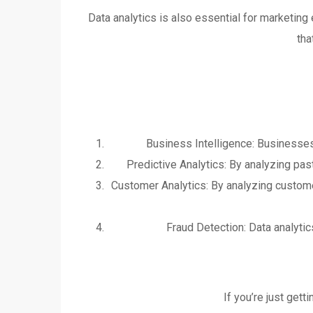
Data analytics is also essential for marketin
tha
Business Intelligence: Businesses
Predictive Analytics: By analyzing pa
Customer Analytics: By analyzing custome
Fraud Detection: Data analytics
If you’re just gett