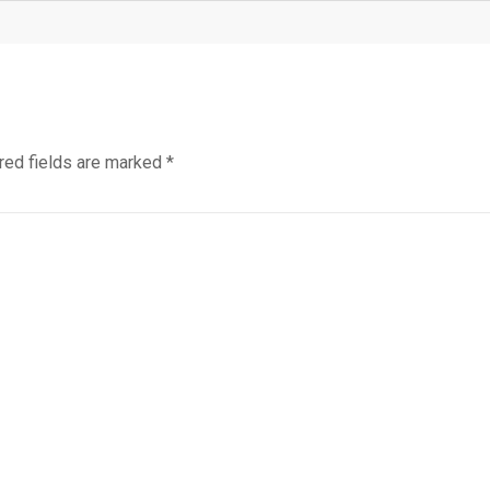
red fields are marked
*