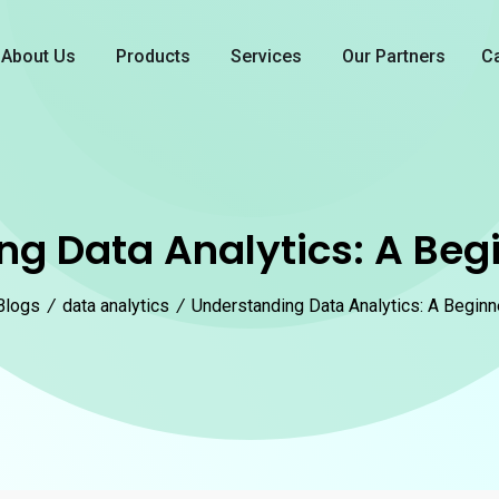
About Us
Products
Services
Our Partners
C
g Data Analytics: A Beg
Blogs
/
data analytics
/
Understanding Data Analytics: A Beginn