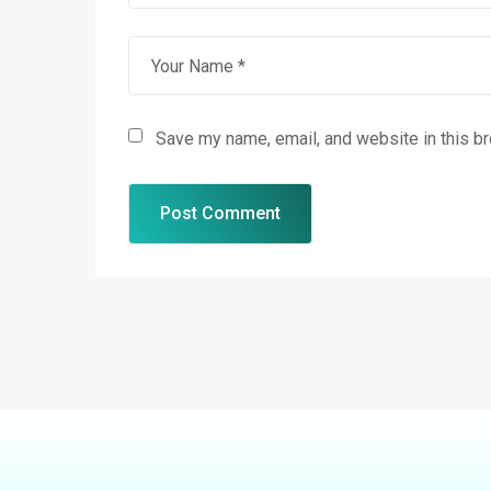
Save my name, email, and website in this b