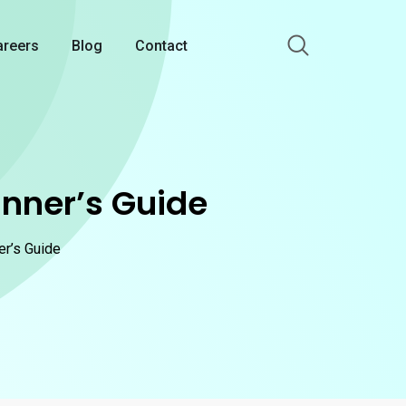
areers
Blog
Contact
inner’s Guide
er’s Guide