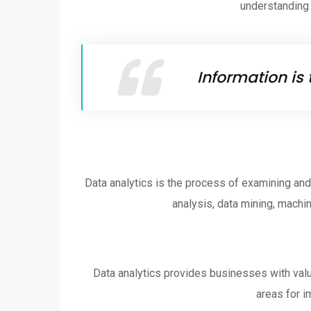
understanding o
Information is 
Data analytics is the process of examining and 
analysis, data mining, machin
Data analytics provides businesses with valua
areas for i