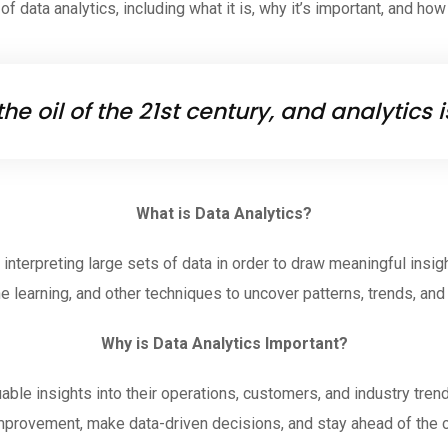
f data analytics, including what it is, why it’s important, and how
the oil of the 21st century, and analytics
What is Data Analytics?
interpreting large sets of data in order to draw meaningful insigh
e learning, and other techniques to uncover patterns, trends, and 
Why is Data Analytics Important?
ble insights into their operations, customers, and industry tren
mprovement, make data-driven decisions, and stay ahead of the 