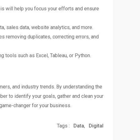
his will help you focus your efforts and ensure
ta, sales data, website analytics, and more.
ves removing duplicates, correcting errors, and
ng tools such as Excel, Tableau, or Python.
omers, and industry trends. By understanding the
er to identify your goals, gather and clean your
 a game-changer for your business.
Tags :
Data
,
Digital