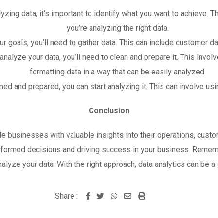
lyzing data, it’s important to identify what you want to achieve. T
you’re analyzing the right data.
ur goals, you’ll need to gather data. This can include customer da
nalyze your data, you’ll need to clean and prepare it. This invol
formatting data in a way that can be easily analyzed.
ed and prepared, you can start analyzing it. This can involve usi
Conclusion
ide businesses with valuable insights into their operations, cust
informed decisions and driving success in your business. Rememb
analyze your data. With the right approach, data analytics can be
Share :