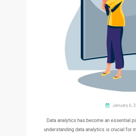
January 6, 
Data analytics has become an essential par
understanding data analytics is crucial for 