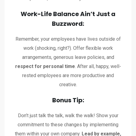
Work-Life Balance Ain’t Just a
Buzzword:
Remember, your employees have lives outside of
work (shocking, right?). Offer flexible work
arrangements, generous leave policies, and
respect for personal time
. After all, happy, well-
rested employees are more productive and
creative.
Bonus Tip:
Don’t just talk the talk, walk the walk! Show your
commitment to these changes by implementing
them within your own company.
Lead by example,