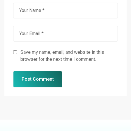
Save my name, email, and website in this
browser for the next time I comment.