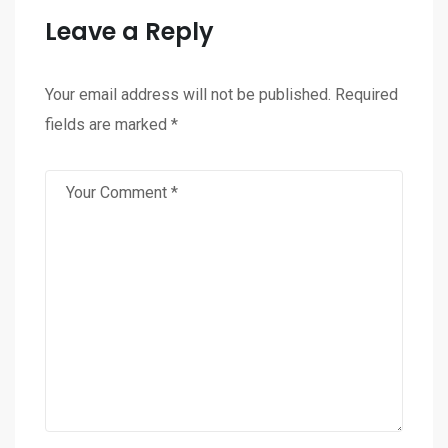
Leave a Reply
Your email address will not be published.
Required
fields are marked
*