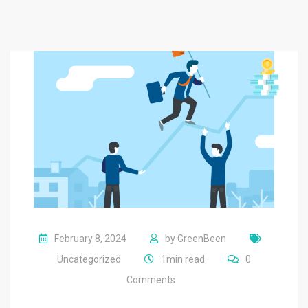
February 8, 2024
by
GreenBeen
Uncategorized
1min read
0
Comments