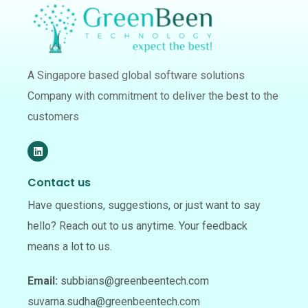
A Singapore based global software solutions
Company with commitment to deliver the best to the
customers
Contact us
Have questions, suggestions, or just want to say
hello? Reach out to us anytime. Your feedback
means a lot to us.
Email:
subbians@greenbeentech.com
suvarna.sudha@greenbeentech.com