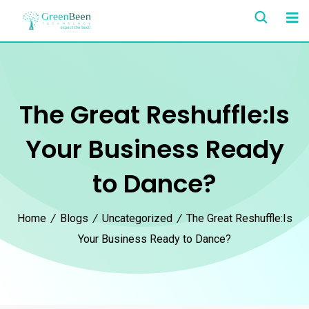
The Great Reshuffle:Is
Your Business Ready
to Dance?
Home
/
Blogs
/
Uncategorized
/
The Great Reshuffle:Is
Your Business Ready to Dance?