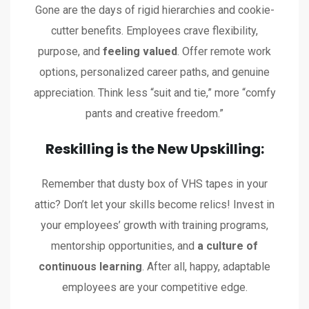
Gone are the days of rigid hierarchies and cookie-
cutter benefits. Employees crave flexibility,
purpose, and
feeling valued
. Offer remote work
options, personalized career paths, and genuine
appreciation. Think less “suit and tie,” more “comfy
pants and creative freedom.”
Reskilling is the New Upskilling:
Remember that dusty box of VHS tapes in your
attic? Don’t let your skills become relics! Invest in
your employees’ growth with training programs,
mentorship opportunities, and
a culture of
continuous learning
. After all, happy, adaptable
employees are your competitive edge.