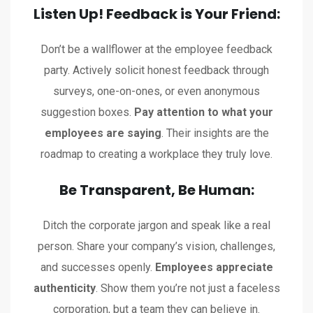
Listen Up! Feedback is Your Friend:
Don’t be a wallflower at the employee feedback
party. Actively solicit honest feedback through
surveys, one-on-ones, or even anonymous
suggestion boxes.
Pay attention to what your
employees are saying
. Their insights are the
roadmap to creating a workplace they truly love.
Be Transparent, Be Human:
Ditch the corporate jargon and speak like a real
person. Share your company’s vision, challenges,
and successes openly.
Employees appreciate
authenticity
. Show them you’re not just a faceless
corporation, but a team they can believe in.