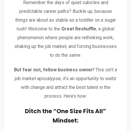
Remember the days of quiet cubicles and
predictable career paths? Buckle up, because
things are about as stable as a toddler on a sugar
rush! Welcome to the
Great Reshuffle
, a global
phenomenon where people are rethinking work,
shaking up the job market, and forcing businesses
to do the same.
But fear not, fellow business owner!
This isn’t a
job market apocalypse, it’s an opportunity to waltz
with change and attract the best talent in the
process. Here’s how:
Ditch the “One Size Fits All”
Mindset: