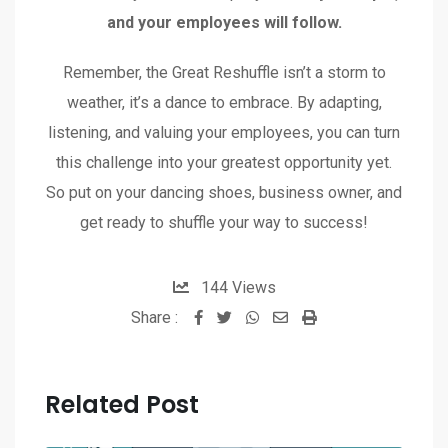
and your employees will follow.
Remember, the Great Reshuffle isn’t a storm to
weather, it’s a dance to embrace. By adapting,
listening, and valuing your employees, you can turn
this challenge into your greatest opportunity yet.
So put on your dancing shoes, business owner, and
get ready to shuffle your way to success!
144
Views
Share :
Related Post