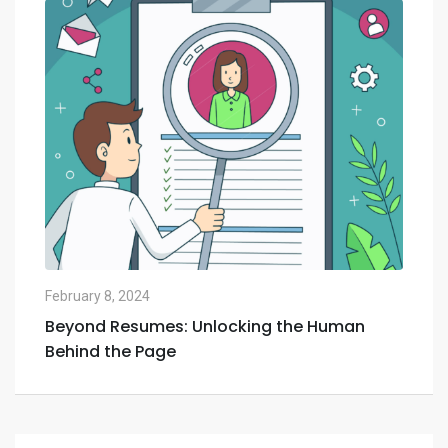
February 8, 2024
Feb
Beyond Resumes: Unlocking the Human
Th
Behind the Page
Ne