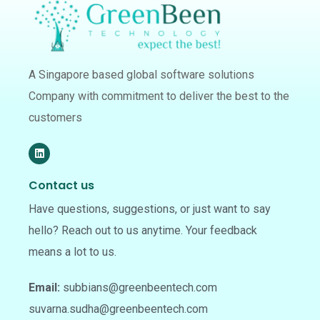
A Singapore based global software solutions
Company with commitment to deliver the best to the
customers
Contact us
Have questions, suggestions, or just want to say
hello? Reach out to us anytime. Your feedback
means a lot to us.
Email:
subbians@greenbeentech.com
suvarna.sudha@greenbeentech.com