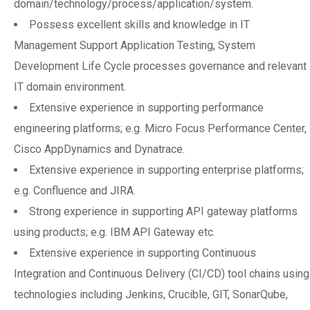
domain/technology/process/application/system.
Possess excellent skills and knowledge in IT
Management Support Application Testing, System
Development Life Cycle processes governance and relevant
IT domain environment.
Extensive experience in supporting performance
engineering platforms; e.g. Micro Focus Performance Center,
Cisco AppDynamics and Dynatrace.
Extensive experience in supporting enterprise platforms;
e.g. Confluence and JIRA.
Strong experience in supporting API gateway platforms
using products; e.g. IBM API Gateway etc.
Extensive experience in supporting Continuous
Integration and Continuous Delivery (CI/CD) tool chains using
technologies including Jenkins, Crucible, GIT, SonarQube,