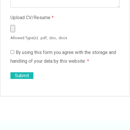
Upload CV/Resume
*
Allowed Type(s): .pdf, .doc, .docx
By using this form you agree with the storage and
handling of your data by this website.
*