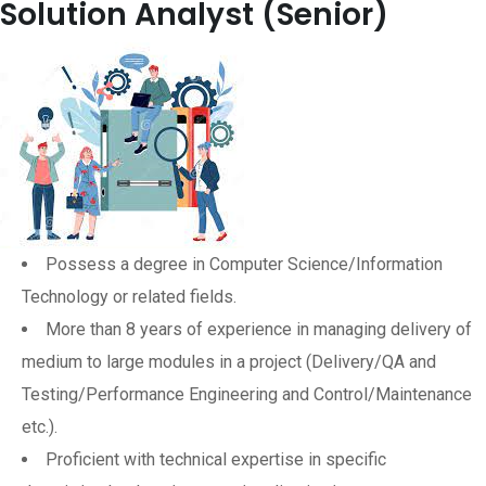
Solution Analyst (Senior)
Possess a degree in Computer Science/Information
Technology or related fields.
More than 8 years of experience in managing delivery of
medium to large modules in a project (Delivery/QA and
Testing/Performance Engineering and Control/Maintenance
etc.).
Proficient with technical expertise in specific