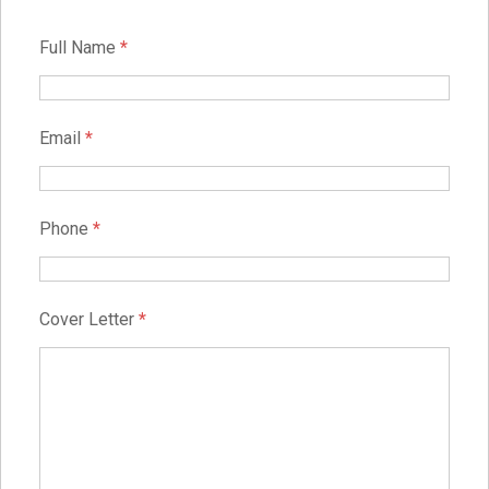
Full Name
*
Email
*
Phone
*
Cover Letter
*