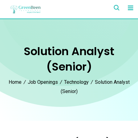
Solution Analyst
(Senior)
Home
/
Job Openings
/
Technology
/
Solution Analyst
(Senior)