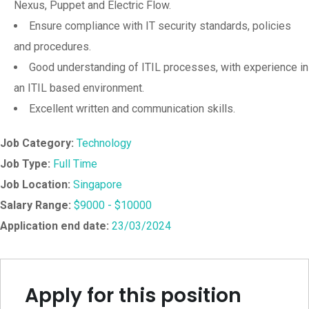
Nexus, Puppet and Electric Flow.
Ensure compliance with IT security standards, policies
and procedures.
Good understanding of ITIL processes, with experience in
an ITIL based environment.
Excellent written and communication skills.
Job Category:
Technology
Job Type:
Full Time
Job Location:
Singapore
Salary Range:
$9000 - $10000
Application end date:
23/03/2024
Apply for this position